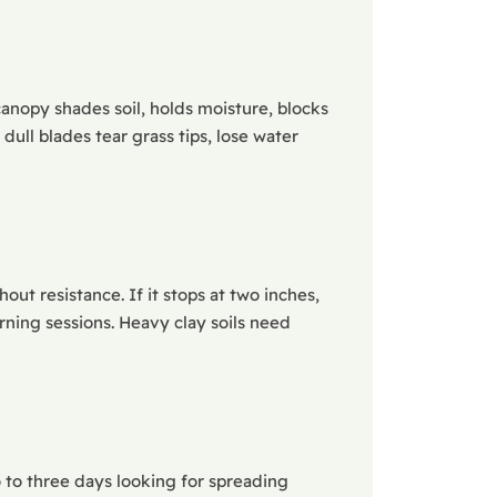
canopy shades soil, holds moisture, blocks
ll blades tear grass tips, lose water
out resistance. If it stops at two inches,
rning sessions. Heavy clay soils need
 to three days looking for spreading