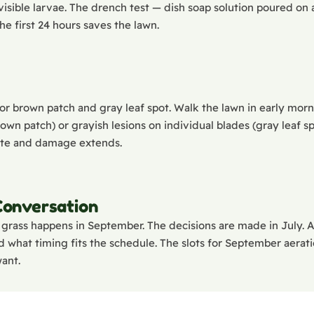
 visible larvae. The drench test — dish soap solution poured o
he first 24 hours saves the lawn.
or brown patch and gray leaf spot. Walk the lawn in early morni
wn patch) or grayish lesions on individual blades (gray leaf sp
late and damage extends.
 Conversation
grass happens in September. The decisions are made in July. 
 what timing fits the schedule. The slots for September aeratio
want.