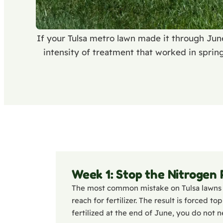
If your Tulsa metro lawn made it through Jun
intensity of treatment that worked in sprin
Week 1: Stop the Nitrogen
The most common mistake on Tulsa lawns 
reach for fertilizer. The result is forced 
fertilized at the end of June, you do not n