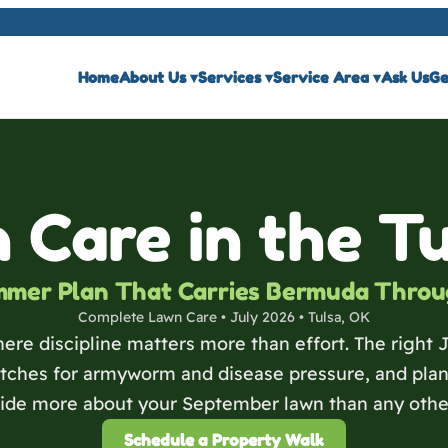
Home
About Us
▾
Services
▾
Service Area
▾
Ask Us
Ge
 Care in the T
mmer Plan That Carries Bermuda Throu
Complete Lawn Care • July 2026 • Tulsa, OK
ere discipline matters more than effort. The right 
ches for armyworm and disease pressure, and plans 
cide more about your September lawn than any othe
Schedule a Property Walk