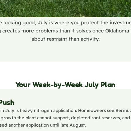
e looking good, July is where you protect the invest
g creates more problems than it solves once Oklahoma h
about restraint than activity.
Your Week-by-Week July Plan
 Push
in July is heavy nitrogen application. Homeowners see Bermu
top growth the plant cannot support, depleted root reserves, and
eed another application until late August.