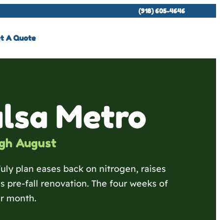
(918) 605-4646
t A Quote
ulsa Metro
gh August
July plan eases back on nitrogen, raises
pre-fall renovation. The four weeks of
r month.