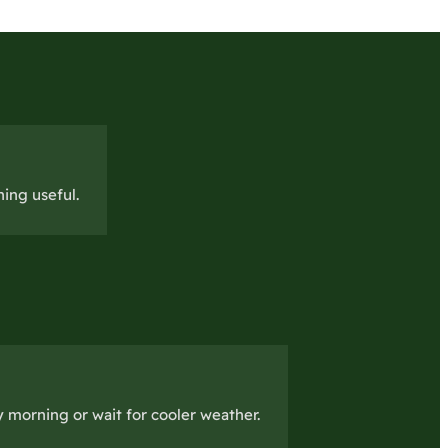
ing useful.
 morning or wait for cooler weather.