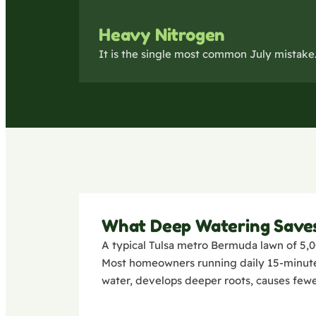
Heavy Nitrogen
It is the single most common July mistake. 
What Deep Watering Save
A typical Tulsa metro Bermuda lawn of 5,0
Most homeowners running daily 15-minute c
water, develops deeper roots, causes fewe