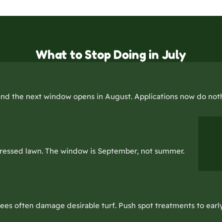
What to Stop Doing in July
nd the next window opens in August. Applications now do noth
stressed lawn. The window is September, not summer.
es often damage desirable turf. Push spot treatments to early