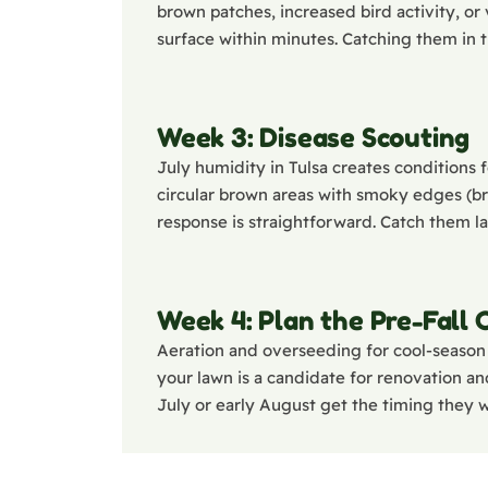
brown patches, increased bird activity, or
surface within minutes. Catching them in t
Week 3: Disease Scouting
July humidity in Tulsa creates conditions f
circular brown areas with smoky edges (bro
response is straightforward. Catch them 
Week 4: Plan the Pre-Fall
Aeration and overseeding for cool-season 
your lawn is a candidate for renovation and
July or early August get the timing they 