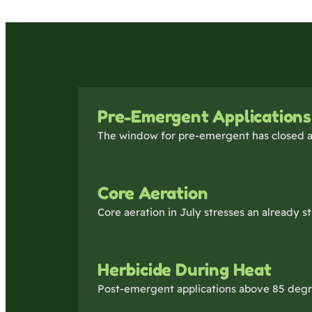
Pre-Emergent Applications
The window for pre-emergent has closed a
Core Aeration
Core aeration in July stresses an already 
Herbicide During Heat
Post-emergent applications above 85 degre