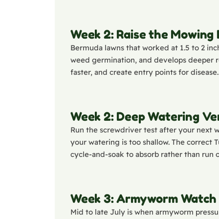
Week 2: Raise the Mowing
Bermuda lawns that worked at 1.5 to 2 inch
weed germination, and develops deeper roo
faster, and create entry points for disease.
Week 2: Deep Watering Ver
Run the screwdriver test after your next wa
your watering is too shallow. The correct 
cycle-and-soak to absorb rather than run o
Week 3: Armyworm Watch
Mid to late July is when armyworm pressur