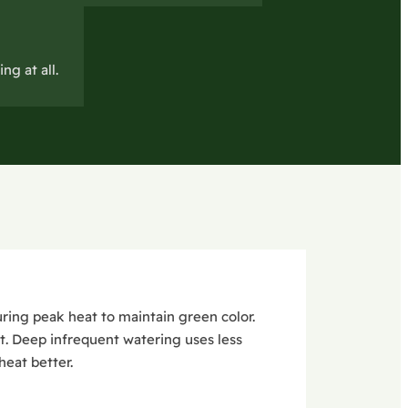
ng at all.
ring peak heat to maintain green color.
t. Deep infrequent watering uses less
eat better.