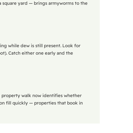
n a square yard — brings armyworms to the
ng while dew is still present. Look for
ot). Catch either one early and the
A property walk now identifies whether
n fill quickly — properties that book in