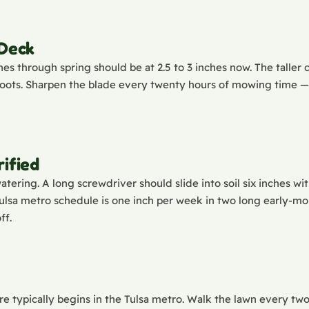
 Deck
es through spring should be at 2.5 to 3 inches now. The taller 
ts. Sharpen the blade every twenty hours of mowing time — du
ified
tering. A long screwdriver should slide into soil six inches with
Tulsa metro schedule is one inch per week in two long early-mo
ff.
e typically begins in the Tulsa metro. Walk the lawn every two