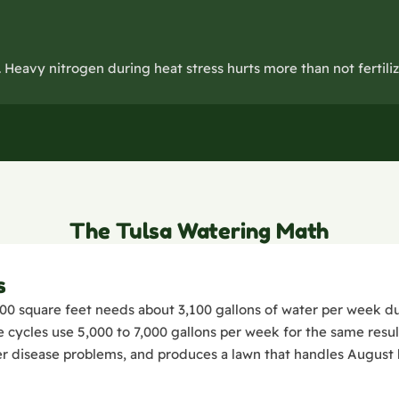
Heavy nitrogen during heat stress hurts more than not fertilizi
The Tulsa Watering Math
s
00 square feet needs about 3,100 gallons of water per week du
ycles use 5,000 to 7,000 gallons per week for the same resul
r disease problems, and produces a lawn that handles August h