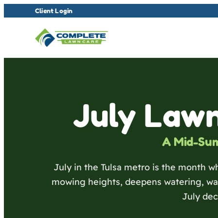
Client Login
July Lawn
A Mid-Su
July in the Tulsa metro is the month wh
mowing heights, deepens watering, wat
July de