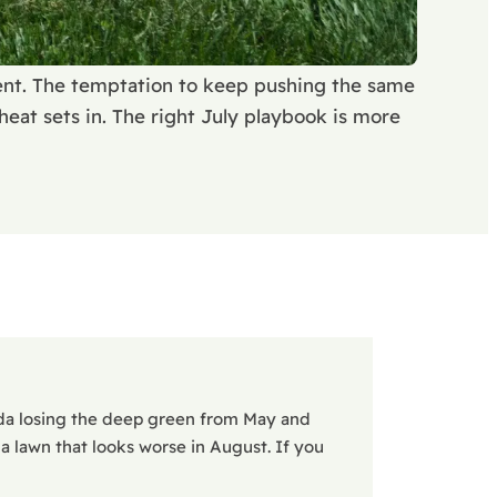
ment. The temptation to keep pushing the same
eat sets in. The right July playbook is more
da losing the deep green from May and
 a lawn that looks worse in August. If you