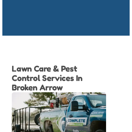
Lawn Care & Pest
Control Services In
Broken Arrow