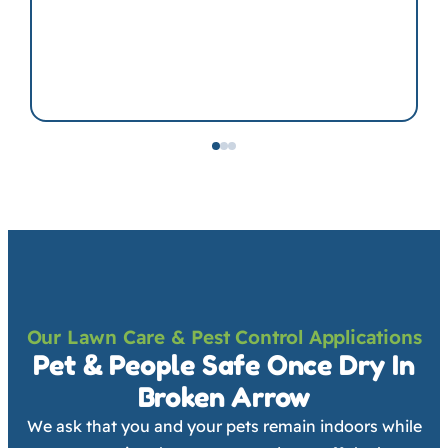
Our Lawn Care & Pest Control Applications
Pet & People Safe Once Dry In
Broken Arrow
We ask that you and your pets remain indoors while