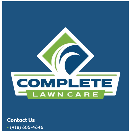
Contact Us
•
(918) 605-4646