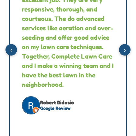
responsive, thorough, and
courteous. The do advanced
services like aeration and over-
seeding and offer good advice
on my lawn care techniques.
‹
›
Together, Complete Lawn Care
and I make a winning team and I
have the best lawn in the
neighborhood.
Robert Bidasio
Google Review