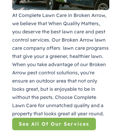
At Complete Lawn Care in Broken Arrow,
we believe that When Quality Matters,
you deserve the best lawn care and pest
control services. Our Broken Arrow lawn
care company offers lawn care programs
that give your a greener, healthier lawn.
When you take advantage of our Broken
Arrow pest control solutions, you're
ensure an outdoor area that not only
looks great, but is enjoyable to be in
without the pests. Choose Complete
Lawn Care for unmatched quality and a
property that looks great all year round.
See All Of Our Services