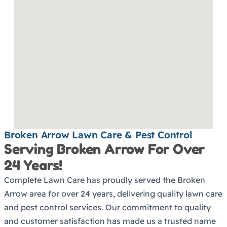
Broken Arrow Lawn Care & Pest Control
Serving Broken Arrow For Over
24 Years!
Complete Lawn Care has proudly served the Broken
Arrow area for over 24 years, delivering quality lawn care
and pest control services. Our commitment to quality
and customer satisfaction has made us a trusted name