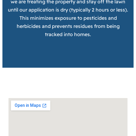
we are treating the property and stay off the lawn
until our application is dry (typically 2 hours or less).
This minimizes exposure to pesticides and
herbicides and prevents residues from being
tracked into homes.