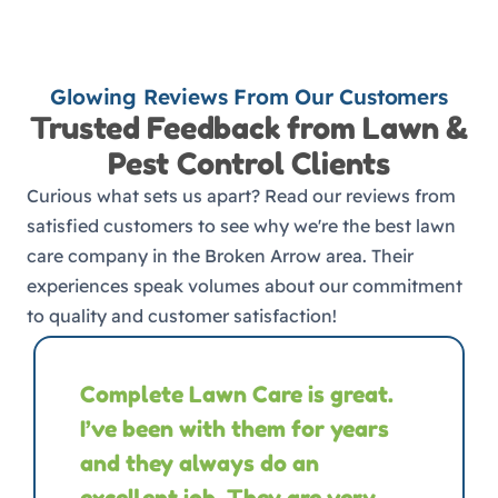
Glowing Reviews From Our Customers
Trusted Feedback from Lawn &
Pest Control Clients
Curious what sets us apart? Read our reviews from
satisfied customers to see why we're the best lawn
care company in the Broken Arrow area. Their
experiences speak volumes about our commitment
to quality and customer satisfaction!
Complete Lawn Care is great.
I’ve been with them for years
and they always do an
excellent job. They are very