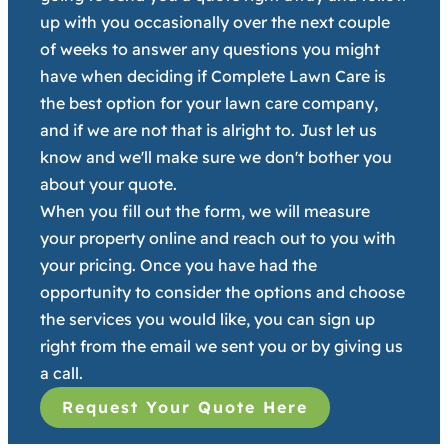
up with you occasionally over the next couple
of weeks to answer any questions you might
have when deciding if Complete Lawn Care is
the best option for your lawn care company,
and if we are not that is alright to. Just let us
know and we'll make sure we don't bother you
about your quote.
When you fill out the form, we will measure
your property online and reach out to you with
your pricing. Once you have had the
opportunity to consider the options and choose
the services you would like, you can sign up
right from the email we sent you or by giving us
a call.
Request Your Quote Here