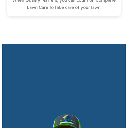
When Quality Matters, you can count on Complete
Lawn Care to take care of your lawn.