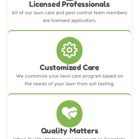
Licensed Professionals
All of our lawn care and pest control team members
are licensed applicators.
Customized Care
We customize your lawn care program based on
the needs of your lawn from soil testing.
Quality Matters