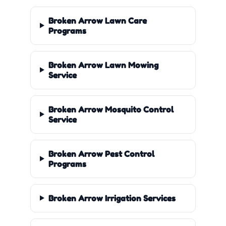
Broken Arrow Lawn Care
Programs
Broken Arrow Lawn Mowing
Service
Broken Arrow Mosquito Control
Service
Broken Arrow Pest Control
Programs
Broken Arrow Irrigation Services