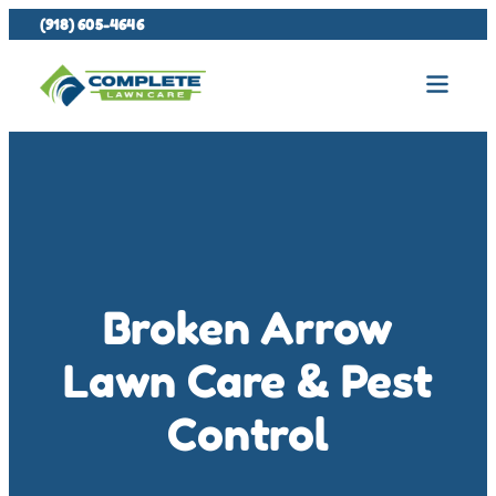
(918) 605-4646
Broken Arrow
Lawn Care & Pest
Control