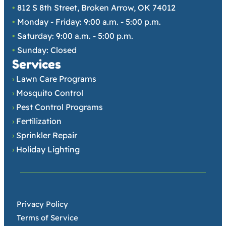
•
812 S 8th Street, Broken Arrow, OK 74012
•
Monday - Friday: 9:00 a.m. - 5:00 p.m.
•
Saturday: 9:00 a.m. - 5:00 p.m.
•
Sunday: Closed
Services
›
Lawn Care Programs
›
Mosquito Control
›
Pest Control Programs
›
Fertilization
›
Sprinkler Repair
›
Holiday Lighting
•
Privacy Policy
•
Terms of Service