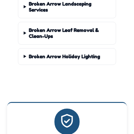
Broken Arrow Landscaping
Services
Broken Arrow Leaf Removal &
Clean-Ups
Broken Arrow Holiday Lighting