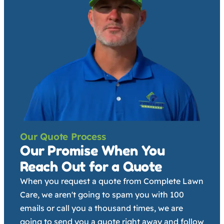
Our Quote Process
Our Promise When You
Reach Out for a Quote
When you request a quote from Complete Lawn
Care, we aren't going to spam you with 100
emails or call you a thousand times, we are
going to send you a quote right away and follow