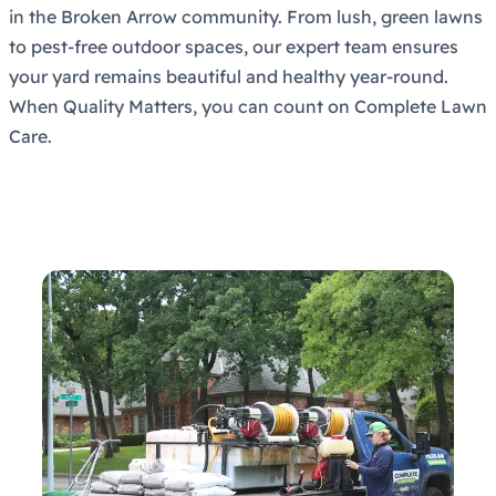
in the Broken Arrow community. From lush, green lawns
to pest-free outdoor spaces, our expert team ensures
your yard remains beautiful and healthy year-round.
When Quality Matters, you can count on Complete Lawn
Care.