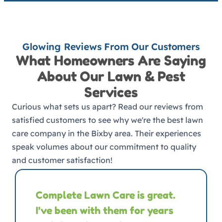
Glowing Reviews From Our Customers
What Homeowners Are Saying
About Our Lawn & Pest
Services
Curious what sets us apart? Read our reviews from
satisfied customers to see why we're the best lawn
care company in the Bixby area. Their experiences
speak volumes about our commitment to quality
and customer satisfaction!
Complete Lawn Care is great.
I’ve been with them for years