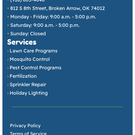
•
812 S 8th Street, Broken Arrow, OK 74012
•
Monday - Friday: 9:00 a.m. - 5:00 p.m.
•
Saturday: 9:00 a.m. - 5:00 p.m.
•
Sunday: Closed
Services
›
Lawn Care Programs
›
Mosquito Control
›
Pest Control Programs
›
Fertilization
›
Sprinkler Repair
›
Holiday Lighting
•
Privacy Policy
•
Terms of Service