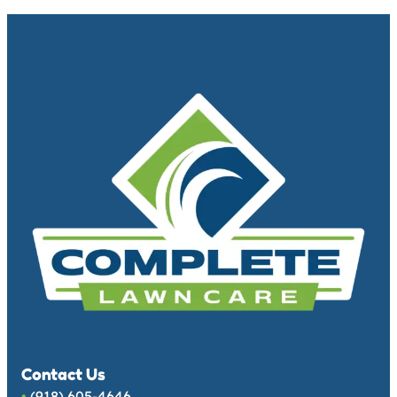
Contact Us
•
(918) 605-4646