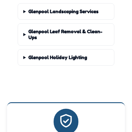
Glenpool Landscaping Services
Glenpool Leaf Removal & Clean-
Ups
Glenpool Holiday Lighting