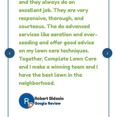
and they always do an
excellent job. They are very
responsive, thorough, and
courteous. The do advanced
services like aeration and over-
seeding and offer good advice
on my lawn care techniques.
‹
›
Together, Complete Lawn Care
and I make a winning team and I
have the best lawn in the
neighborhood.
Robert Bidasio
Google Review