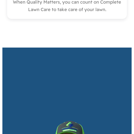
When Quality Matters, you can count on Complete
Lawn Care to take care of your lawn.