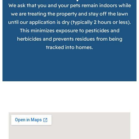
We ask that you and your pets remain indoors while
we are treating the property and stay off the lawn
until our application is dry (typically 2 hours or less).
This minimizes exposure to pesticides and
herbicides and prevents residues from being
tracked into homes.