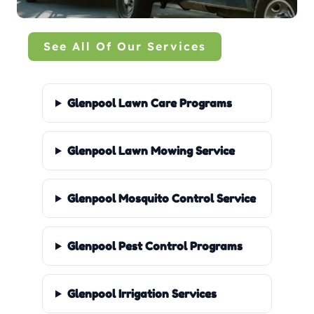
See All Of Our Services
Glenpool Lawn Care Programs
Glenpool Lawn Mowing Service
Glenpool Mosquito Control Service
Glenpool Pest Control Programs
Glenpool Irrigation Services