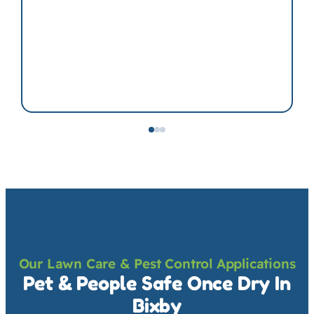
Our Lawn Care & Pest Control Applications
Pet & People Safe Once Dry In
Bixby