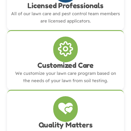
Licensed Professionals
All of our lawn care and pest control team members
are licensed applicators.
Customized Care
We customize your lawn care program based on
the needs of your lawn from soil testing.
Quality Matters