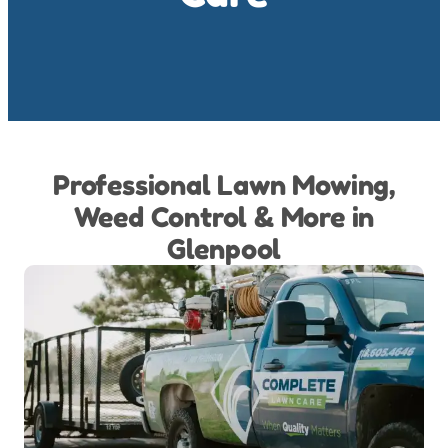
Professional Lawn Mowing,
Weed Control & More in
Glenpool