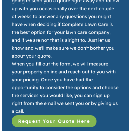
going to send you a quote right away and follow
up with you occasionally over the next couple
of weeks to answer any questions you might
have when deciding if Complete Lawn Care is
the best option for your lawn care company,
and if we are not that is alright to. Just let us
know and we'll make sure we don't bother you
about your quote.
When you fill out the form, we will measure
your property online and reach out to you with
your pricing. Once you have had the
opportunity to consider the options and choose
the services you would like, you can sign up
right from the email we sent you or by giving us
a call.
Request Your Quote Here