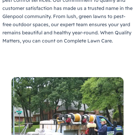
customer satisfaction has made us a trusted name in the
Glenpool community. From lush, green lawns to pest-
free outdoor spaces, our expert team ensures your yard
remains beautiful and healthy year-round. When Quality
Matters, you can count on Complete Lawn Care.