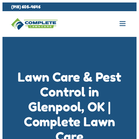
(918) 605-4646
Lawn Care & Pest
Control in
Glenpool, OK |
Complete Lawn
Care