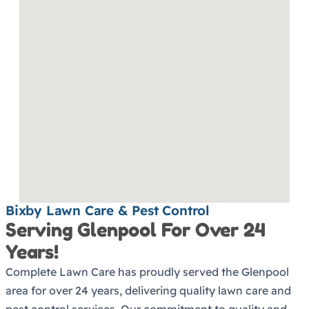
Bixby Lawn Care & Pest Control
Serving Glenpool For Over 24
Years!
Complete Lawn Care has proudly served the Glenpool
area for over 24 years, delivering quality lawn care and
pest control services. Our commitment to quality and