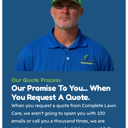
Our Quote Process
Our Promise To You... When
You Request A Quote.
When you request a quote from Complete Lawn
Care, we aren't going to spam you with 100
emails or call you a thousand times, we are