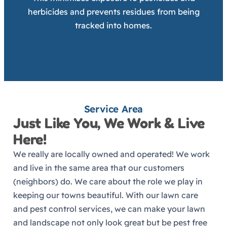
herbicides and prevents residues from being
tracked into homes.
Service Area
Just Like You, We Work & Live
Here!
We really are locally owned and operated! We work
and live in the same area that our customers
(neighbors) do. We care about the role we play in
keeping our towns beautiful. With our lawn care
and pest control services, we can make your lawn
and landscape not only look great but be pest free