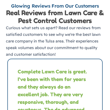
Glowing Reviews From Our Customers
Real Reviews from Lawn Care &
Pest Control Customers
Curious what sets us apart? Read our reviews from
satisfied customers to see why we're the best lawn
care company in the Tulsa area. Their experiences
speak volumes about our commitment to quality
and customer satisfaction!
Complete Lawn Care is great.
I’ve been with them for years
and they always do an
excellent job. They are very
responsive, thorough, and
courteous. The do advanced