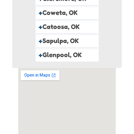
+
Coweta, OK
+
Catoosa, OK
+
Sapulpa, OK
+
Glenpool, OK