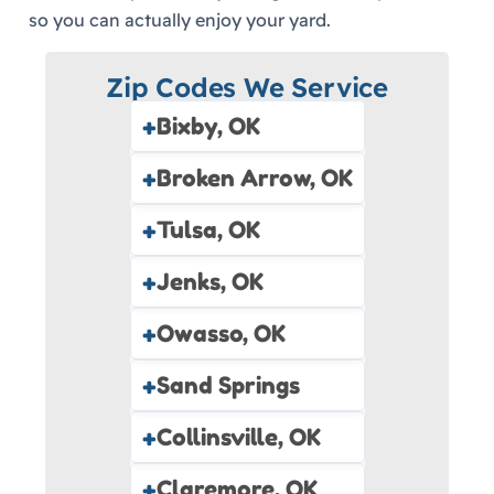
so you can actually enjoy your yard.
Zip Codes We Service
+
Bixby, OK
+
Broken Arrow, OK
+
Tulsa, OK
+
Jenks, OK
+
Owasso, OK
+
Sand Springs
+
Collinsville, OK
+
Claremore, OK