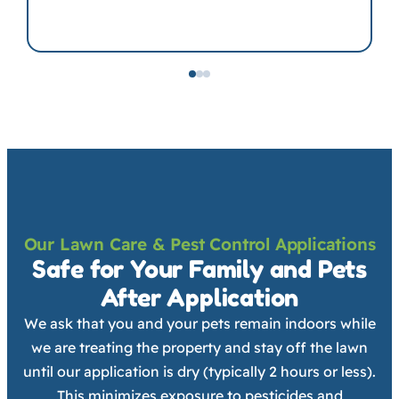
Our Lawn Care & Pest Control Applications
Safe for Your Family and Pets
After Application
We ask that you and your pets remain indoors while
we are treating the property and stay off the lawn
until our application is dry (typically 2 hours or less).
This minimizes exposure to pesticides and