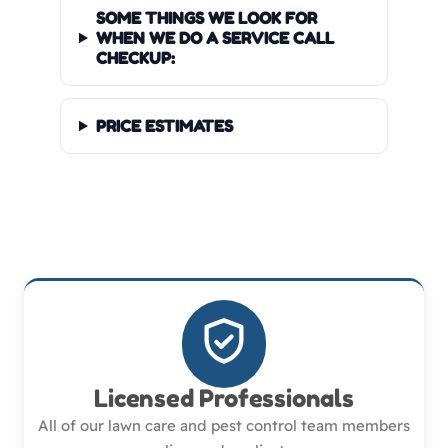
SOME THINGS WE LOOK FOR
WHEN WE DO A SERVICE CALL
CHECKUP:
PRICE ESTIMATES
Licensed Professionals
All of our lawn care and pest control team members