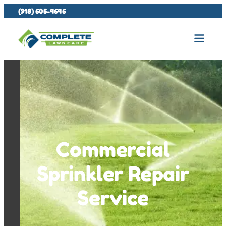
(918) 605-4646
Commercial
Sprinkler Repair
Service