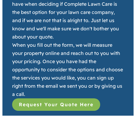
have when deciding if Complete Lawn Care is
the best option for your lawn care company,
and if we are not that is alright to. Just let us
know and we'll make sure we don't bother you
about your quote.
When you fill out the form, we will measure
your property online and reach out to you with
your pricing. Once you have had the
opportunity to consider the options and choose
the services you would like, you can sign up
right from the email we sent you or by giving us
a call.
Request Your Quote Here