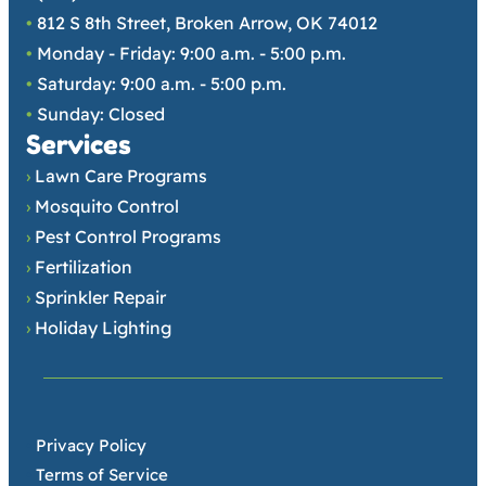
•
812 S 8th Street, Broken Arrow, OK 74012
•
Monday - Friday: 9:00 a.m. - 5:00 p.m.
•
Saturday: 9:00 a.m. - 5:00 p.m.
•
Sunday: Closed
Services
›
Lawn Care Programs
›
Mosquito Control
›
Pest Control Programs
›
Fertilization
›
Sprinkler Repair
›
Holiday Lighting
•
Privacy Policy
•
Terms of Service