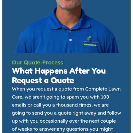
Our Quote Process
What Happens After You
Request a Quote
When you request a quote from Complete Lawn
Care, we aren't going to spam you with 100
emails or call you a thousand times, we are
going to send you a quote right away and follow
up with you occasionally over the next couple
of weeks to answer any questions you might