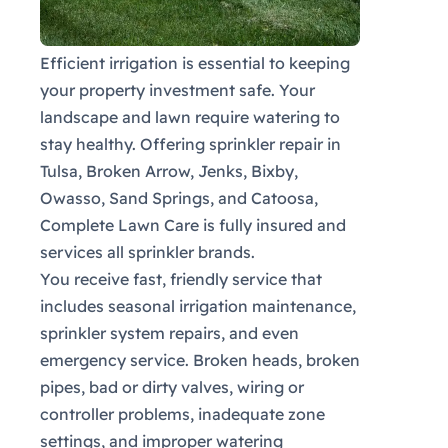
Efficient irrigation is essential to keeping
your property investment safe. Your
landscape and lawn require watering to
stay healthy. Offering sprinkler repair in
Tulsa, Broken Arrow, Jenks, Bixby,
Owasso, Sand Springs, and Catoosa,
Complete Lawn Care is fully insured and
services all sprinkler brands.
You receive fast, friendly service that
includes seasonal irrigation maintenance,
sprinkler system repairs, and even
emergency service. Broken heads, broken
pipes, bad or dirty valves, wiring or
controller problems, inadequate zone
settings, and improper watering