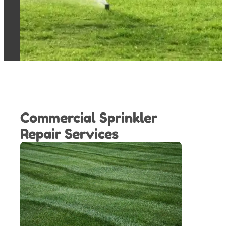
Commercial Sprinkler
Repair Services