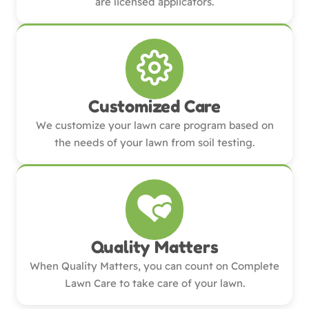
are licensed applicators.
Customized Care
We customize your lawn care program based on
the needs of your lawn from soil testing.
Quality Matters
When Quality Matters, you can count on Complete
Lawn Care to take care of your lawn.