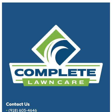
Contact Us
•
(918) 605-4646