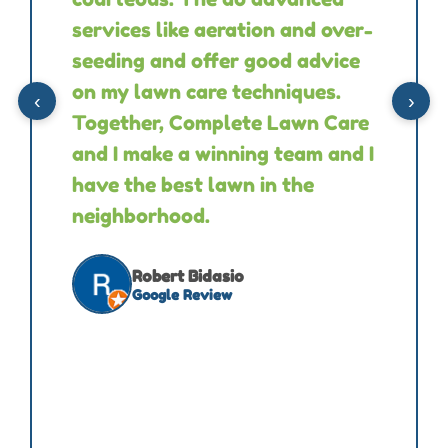
services like aeration and over-
seeding and offer good advice
on my lawn care techniques.
‹
›
Together, Complete Lawn Care
and I make a winning team and I
have the best lawn in the
neighborhood.
Robert Bidasio
Google Review