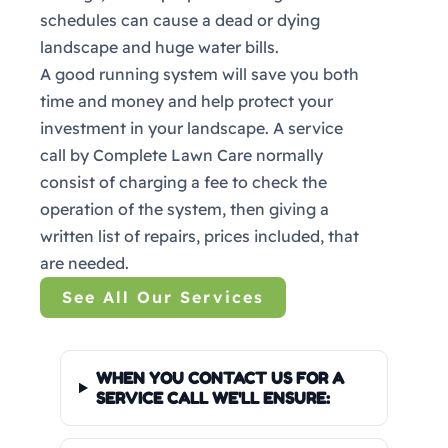
schedules can cause a dead or dying
landscape and huge water bills.
A good running system will save you both
time and money and help protect your
investment in your landscape. A service
call by Complete Lawn Care normally
consist of charging a fee to check the
operation of the system, then giving a
written list of repairs, prices included, that
are needed.
See All Our Services
WHEN YOU CONTACT US FOR A
SERVICE CALL WE'LL ENSURE: