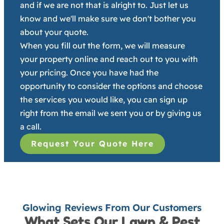
and if we are not that is alright to. Just let us
know and we'll make sure we don't bother you
about your quote.
When you fill out the form, we will measure
your property online and reach out to you with
your pricing. Once you have had the
opportunity to consider the options and choose
the services you would like, you can sign up
right from the email we sent you or by giving us
a call.
Request Your Quote Here
Glowing Reviews From Our Customers
What Sets Our Lawn & Pest