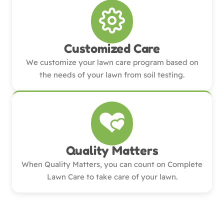
Customized Care
We customize your lawn care program based on
the needs of your lawn from soil testing.
Quality Matters
When Quality Matters, you can count on Complete
Lawn Care to take care of your lawn.