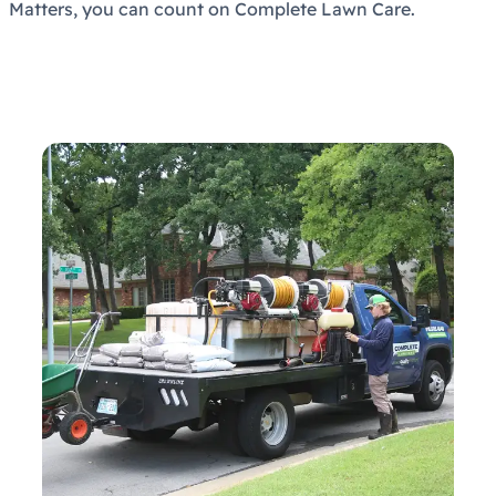
Matters, you can count on Complete Lawn Care.