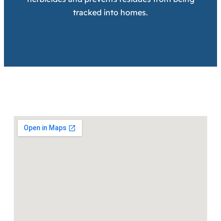
tracked into homes.