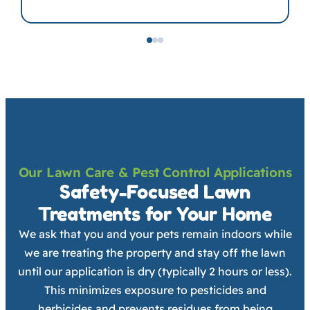
Our Lawn Care & Pest Control Applications
Safety-Focused Lawn
Treatments for Your Home
We ask that you and your pets remain indoors while
we are treating the property and stay off the lawn
until our application is dry (typically 2 hours or less).
This minimizes exposure to pesticides and
herbicides and prevents residues from being