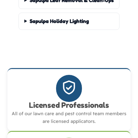
Sapulpa Leaf Removal & Clean-Ups
Sapulpa Holiday Lighting
Licensed Professionals
All of our lawn care and pest control team members
are licensed applicators.