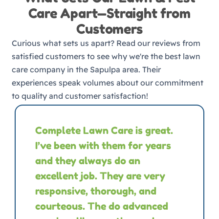
Care Apart—Straight from
Customers
Curious what sets us apart? Read our reviews from
satisfied customers to see why we're the best lawn
care company in the Sapulpa area. Their
experiences speak volumes about our commitment
to quality and customer satisfaction!
Complete Lawn Care is great.
I’ve been with them for years
and they always do an
excellent job. They are very
responsive, thorough, and
courteous. The do advanced