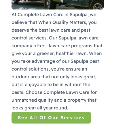
At Complete Lawn Care in Sapulpa, we
believe that When Quality Matters, you
deserve the best lawn care and pest
control services. Our Sapulpa lawn care
company offers lawn care programs that
give your a greener, healthier lawn. When
you take advantage of our Sapulpa pest
control solutions, you're ensure an
outdoor area that not only looks great,
but is enjoyable to be in without the
pests. Choose Complete Lawn Care for
unmatched quality and a property that
looks great all year round.
See All Of Our Services