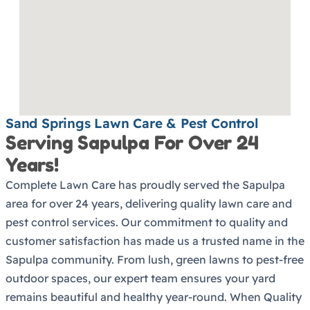
Sand Springs Lawn Care & Pest Control
Serving Sapulpa For Over 24
Years!
Complete Lawn Care has proudly served the Sapulpa
area for over 24 years, delivering quality lawn care and
pest control services. Our commitment to quality and
customer satisfaction has made us a trusted name in the
Sapulpa community. From lush, green lawns to pest-free
outdoor spaces, our expert team ensures your yard
remains beautiful and healthy year-round. When Quality