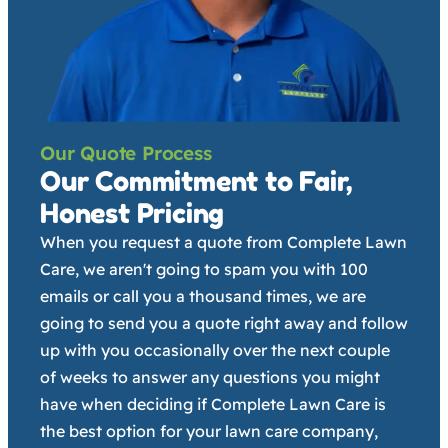
Our Quote Process
Our Commitment to Fair,
Honest Pricing
When you request a quote from Complete Lawn
Care, we aren't going to spam you with 100
emails or call you a thousand times, we are
going to send you a quote right away and follow
up with you occasionally over the next couple
of weeks to answer any questions you might
have when deciding if Complete Lawn Care is
the best option for your lawn care company,