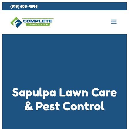
(918) 605-4646
Sapulpa Lawn Care
& Pest Control