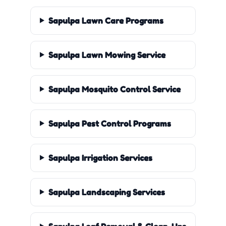
Sapulpa Lawn Care Programs
Sapulpa Lawn Mowing Service
Sapulpa Mosquito Control Service
Sapulpa Pest Control Programs
Sapulpa Irrigation Services
Sapulpa Landscaping Services