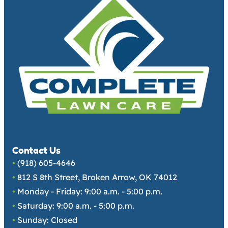
Contact Us
•
(918) 605-4646
•
812 S 8th Street, Broken Arrow, OK 74012
•
Monday - Friday: 9:00 a.m. - 5:00 p.m.
•
Saturday: 9:00 a.m. - 5:00 p.m.
•
Sunday: Closed