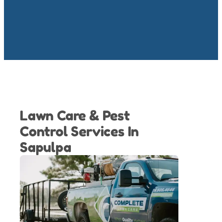
Lawn Care & Pest
Control Services In
Sapulpa