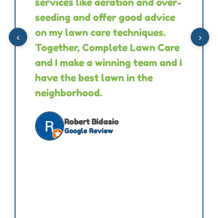
services like aeration and over-
seeding and offer good advice
on my lawn care techniques.
‹
›
Together, Complete Lawn Care
and I make a winning team and I
have the best lawn in the
neighborhood.
Robert Bidasio
Google Review