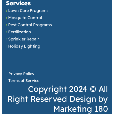
Services
›
Lawn Care Programs
›
Mosquito Control
›
Pest Control Programs
›
Fertilization
›
Sprinkler Repair
›
Holiday Lighting
•
Privacy Policy
•
Terms of Service
Copyright 2024 © All
Right Reserved Design by
Marketing 180