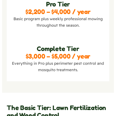
Pro Tier
$2,200 – $4,000 / year
Basic program plus weekly professional mowing
throughout the season.
Complete Tier
$3,000 – $5,000 / year
Everything in Pro plus perimeter pest control and
mosquito treatments.
The Basic Tier: Lawn Fertilization
and Weed Control