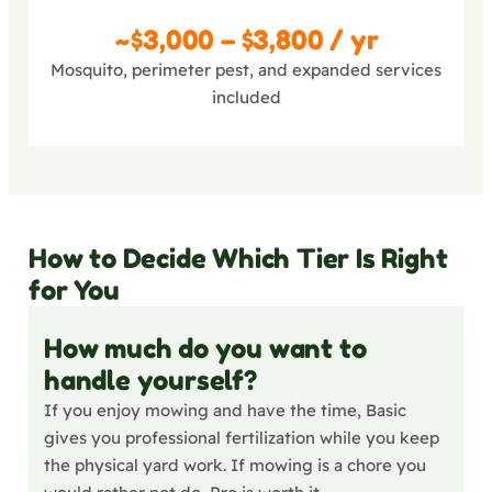
Complete
~$3,000 – $3,800 / yr
Mosquito, perimeter pest, and expanded services
included
How to Decide Which Tier Is Right
for You
How much do you want to
handle yourself?
If you enjoy mowing and have the time, Basic
gives you professional fertilization while you keep
the physical yard work. If mowing is a chore you