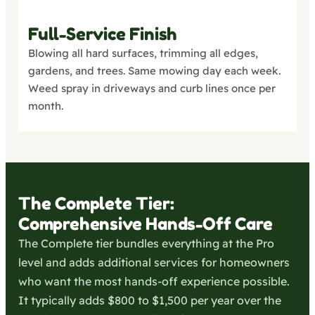
Full-Service Finish
Blowing all hard surfaces, trimming all edges,
gardens, and trees. Same mowing day each week.
Weed spray in driveways and curb lines once per
month.
The Complete Tier:
Comprehensive Hands-Off Care
The Complete tier bundles everything at the Pro
level and adds additional services for homeowners
who want the most hands-off experience possible.
It typically adds $800 to $1,500 per year over the