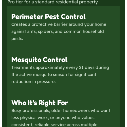
Pro tier for a standard residential property.
Perimeter Pest Control
Creates a protective barrier around your home
against ants, spiders, and common household
pests.
Mosquito Control
Treatments approximately every 21 days during
the active mosquito season for significant
reduction in pressure.
Who It's Right For
Busy professionals, older homeowners who want
less physical work, or anyone who values
consistent, reliable service across multiple