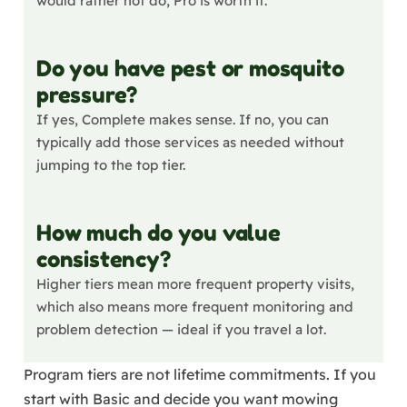
would rather not do, Pro is worth it.
Do you have pest or mosquito
pressure?
If yes, Complete makes sense. If no, you can
typically add those services as needed without
jumping to the top tier.
How much do you value
consistency?
Higher tiers mean more frequent property visits,
which also means more frequent monitoring and
problem detection — ideal if you travel a lot.
Program tiers are not lifetime commitments. If you
start with Basic and decide you want mowing