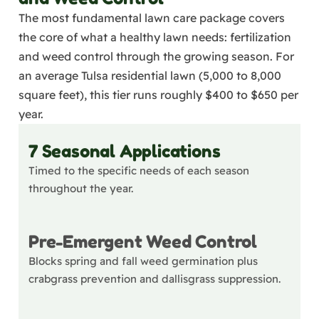
The most fundamental lawn care package covers
the core of what a healthy lawn needs: fertilization
and weed control through the growing season. For
an average Tulsa residential lawn (5,000 to 8,000
square feet), this tier runs roughly $400 to $650 per
year.
7 Seasonal Applications
Timed to the specific needs of each season
throughout the year.
Pre-Emergent Weed Control
Blocks spring and fall weed germination plus
crabgrass prevention and dallisgrass suppression.