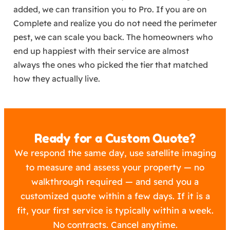
added, we can transition you to Pro. If you are on
Complete and realize you do not need the perimeter
pest, we can scale you back. The homeowners who
end up happiest with their service are almost
always the ones who picked the tier that matched
how they actually live.
Ready for a Custom Quote?
We respond the same day, use satellite imaging
to measure and assess your property — no
walkthrough required — and send you a
customized quote within a few days. If it is a
fit, your first service is typically within a week.
No contracts. Cancel anytime.