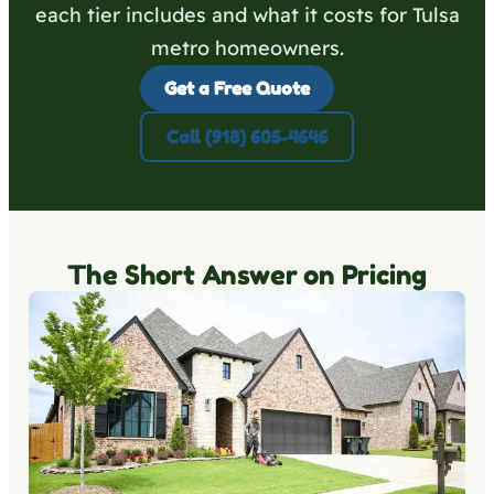
each tier includes and what it costs for Tulsa
metro homeowners.
Get a Free Quote
Call (918) 605-4646
The Short Answer on Pricing