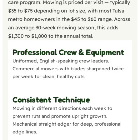
care program. Mowing is priced per visit — typically
$35 to $75 depending on lot size, with most Tulsa
metro homeowners in the $45 to $60 range. Across
an average 30-week mowing season, this adds
$1,300 to $1,800 to the annual total.
Professional Crew & Equipment
Uniformed, English-speaking crew leaders.
Commercial mowers with blades sharpened twice
per week for clean, healthy cuts.
Consistent Technique
Mowing in different directions each week to
prevent ruts and promote upright growth.
Mechanical straight edger for deep, professional
edge lines.