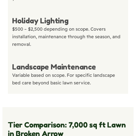
Holiday Lighting
$500 – $2,500 depending on scope. Covers
installation, maintenance through the season, and
removal.
Landscape Maintenance
Variable based on scope. For specific landscape
bed care beyond basic lawn service.
Tier Comparison: 7,000 sq ft Lawn
in Broken Arrow