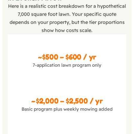
Here is a realistic cost breakdown for a hypothetical
7,000 square foot lawn. Your specific quote
depends on your property, but the tier proportions
show how costs scale.
Basic
~$500 – $600 / yr
7-application lawn program only
Pro
~$2,000 – $2,500 / yr
Basic program plus weekly mowing added