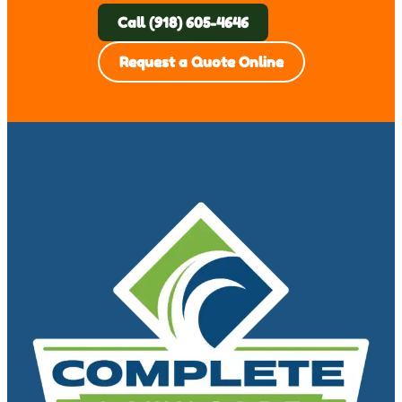
Call (918) 605-4646
Request a Quote Online