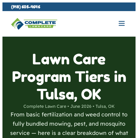
(918) 605-4646
Lawn Care
Program Tiers in
Tulsa, OK
Complete Lawn Care • June 2026 • Tulsa, OK
From basic fertilization and weed control to
fully bundled mowing, pest, and mosquito
service — here is a clear breakdown of what