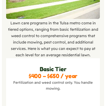
Lawn care programs in the Tulsa metro come in
tiered options, ranging from basic fertilization and
weed control to comprehensive programs that
include mowing, pest control, and additional
services. Here is what you can expect to pay at
each level for an average residential lawn.
Basic Tier
$400 – $650 / year
Fertilization and weed control only. You handle
mowing.