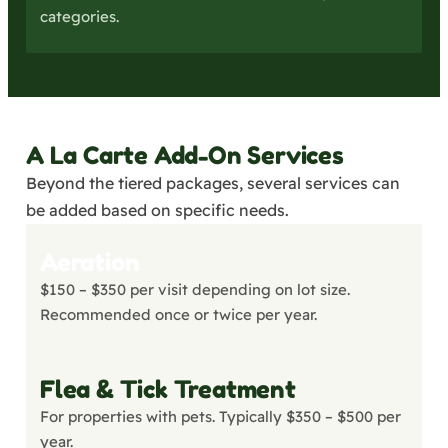
categories.
A La Carte Add-On Services
Beyond the tiered packages, several services can
be added based on specific needs.
Aeration
$150 – $350 per visit depending on lot size.
Recommended once or twice per year.
Flea & Tick Treatment
For properties with pets. Typically $350 – $500 per
year.