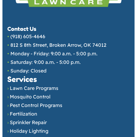
Contact Us
•
(918) 605-4646
•
812 S 8th Street, Broken Arrow, OK 74012
•
Monday - Friday: 9:00 a.m. - 5:00 p.m.
•
Saturday: 9:00 a.m. - 5:00 p.m.
•
Sunday: Closed
Services
›
Lawn Care Programs
›
Mosquito Control
›
Pest Control Programs
›
Fertilization
›
Sprinkler Repair
›
Holiday Lighting