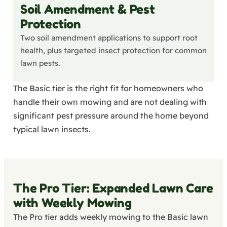
Soil Amendment & Pest
Protection
Two soil amendment applications to support root
health, plus targeted insect protection for common
lawn pests.
The Basic tier is the right fit for homeowners who
handle their own mowing and are not dealing with
significant pest pressure around the home beyond
typical lawn insects.
The Pro Tier: Expanded Lawn Care
with Weekly Mowing
The Pro tier adds weekly mowing to the Basic lawn