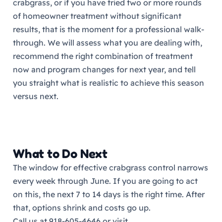
crabgrass, or if you have tried two or more rounds
of homeowner treatment without significant
results, that is the moment for a professional walk-
through. We will assess what you are dealing with,
recommend the right combination of treatment
now and program changes for next year, and tell
you straight what is realistic to achieve this season
versus next.
What to Do Next
The window for effective crabgrass control narrows
every week through June. If you are going to act
on this, the next 7 to 14 days is the right time. After
that, options shrink and costs go up.
Call us at 918-605-4646 or visit