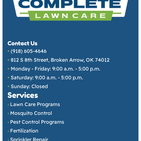
Contact Us
•
(918) 605-4646
•
812 S 8th Street, Broken Arrow, OK 74012
•
Monday - Friday: 9:00 a.m. - 5:00 p.m.
•
Saturday: 9:00 a.m. - 5:00 p.m.
•
Sunday: Closed
Services
›
Lawn Care Programs
›
Mosquito Control
›
Pest Control Programs
›
Fertilization
›
Sprinkler Repair