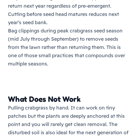
return next year regardless of pre-emergent.
Cutting before seed head matures reduces next
year's seed bank.
Bag clippings during peak crabgrass seed season
(mid July through September) to remove seeds
from the lawn rather than returning them. This is
one of those small practices that compounds over
multiple seasons.
What Does Not Work
Pulling crabgrass by hand. It can work on tiny
patches but the plants are deeply anchored at this
point and you will rarely get clean removal. The
disturbed soil is also ideal for the next generation of