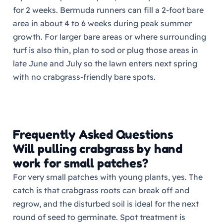
for 2 weeks. Bermuda runners can fill a 2-foot bare
area in about 4 to 6 weeks during peak summer
growth. For larger bare areas or where surrounding
turf is also thin, plan to sod or plug those areas in
late June and July so the lawn enters next spring
with no crabgrass-friendly bare spots.
Frequently Asked Questions
Will pulling crabgrass by hand
work for small patches?
For very small patches with young plants, yes. The
catch is that crabgrass roots can break off and
regrow, and the disturbed soil is ideal for the next
round of seed to germinate. Spot treatment is