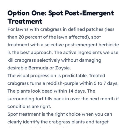
Option One: Spot Post-Emergent
Treatment
For lawns with crabgrass in defined patches (less
than 20 percent of the lawn affected), spot
treatment with a selective post-emergent herbicide
is the best approach. The active ingredients we use
kill crabgrass selectively without damaging
desirable Bermuda or Zoysia.
The visual progression is predictable. Treated
crabgrass turns a reddish-purple within 5 to 7 days.
The plants look dead within 14 days. The
surrounding turf fills back in over the next month if
conditions are right.
Spot treatment is the right choice when you can
clearly identify the crabgrass plants and target