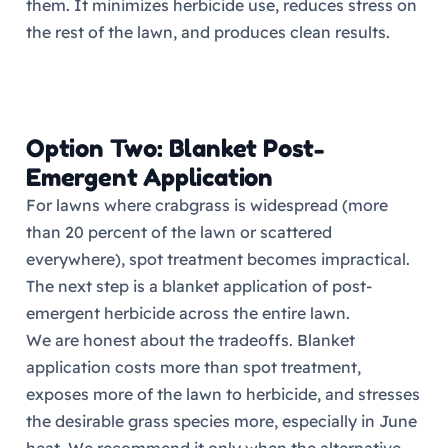
them. It minimizes herbicide use, reduces stress on
the rest of the lawn, and produces clean results.
Option Two: Blanket Post-
Emergent Application
For lawns where crabgrass is widespread (more
than 20 percent of the lawn or scattered
everywhere), spot treatment becomes impractical.
The next step is a blanket application of post-
emergent herbicide across the entire lawn.
We are honest about the tradeoffs. Blanket
application costs more than spot treatment,
exposes more of the lawn to herbicide, and stresses
the desirable grass species more, especially in June