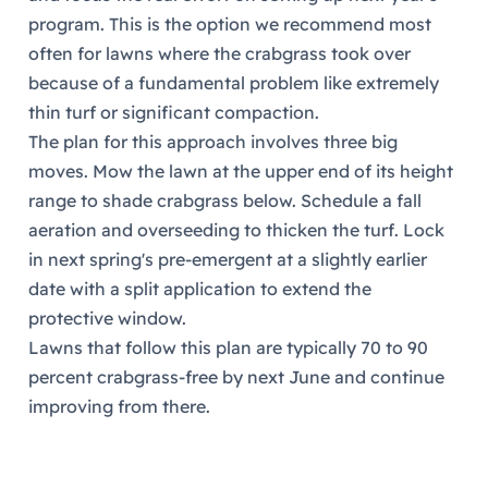
program. This is the option we recommend most
often for lawns where the crabgrass took over
because of a fundamental problem like extremely
thin turf or significant compaction.
The plan for this approach involves three big
moves. Mow the lawn at the upper end of its height
range to shade crabgrass below. Schedule a fall
aeration and overseeding to thicken the turf. Lock
in next spring's pre-emergent at a slightly earlier
date with a split application to extend the
protective window.
Lawns that follow this plan are typically 70 to 90
percent crabgrass-free by next June and continue
improving from there.