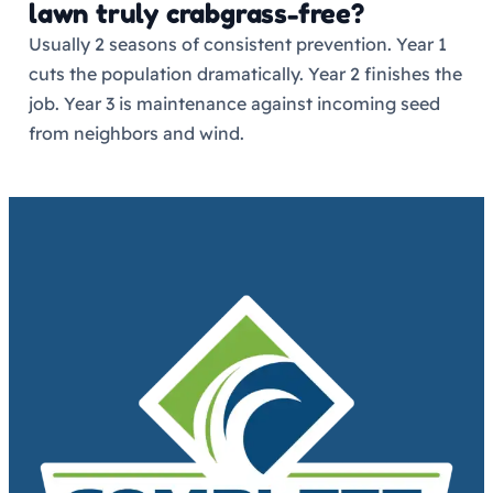
lawn truly crabgrass-free?
Usually 2 seasons of consistent prevention. Year 1
cuts the population dramatically. Year 2 finishes the
job. Year 3 is maintenance against incoming seed
from neighbors and wind.