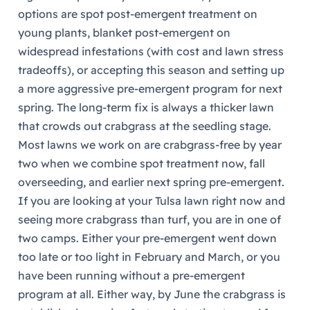
options are spot post-emergent treatment on
young plants, blanket post-emergent on
widespread infestations (with cost and lawn stress
tradeoffs), or accepting this season and setting up
a more aggressive pre-emergent program for next
spring. The long-term fix is always a thicker lawn
that crowds out crabgrass at the seedling stage.
Most lawns we work on are crabgrass-free by year
two when we combine spot treatment now, fall
overseeding, and earlier next spring pre-emergent.
If you are looking at your Tulsa lawn right now and
seeing more crabgrass than turf, you are in one of
two camps. Either your pre-emergent went down
too late or too light in February and March, or you
have been running without a pre-emergent
program at all. Either way, by June the crabgrass is