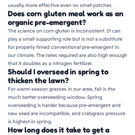
usually more effective even on small patches.
Does corn gluten meal work as an
organic pre-emergent?
The science on corn gluten is inconsistent. It can
play a small supporting role but is not a substitute
for properly timed conventional pre-emergent in
our climate. The rates required are also high enough
that it doubles as a nitrogen fertilizer.
Should I overseed in spring to
thicken the lawn?
For warm-season grasses in our area, fall is the
much better overseeding window. Spring
overseeding is harder because pre-emergent and
new seed are incompatible, and crabgrass pressure
is highest in spring.
How long does it take to get a