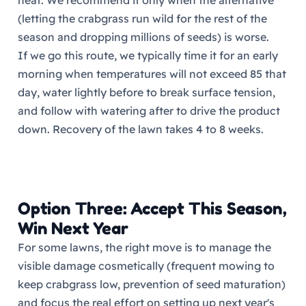
heat. We recommend it only when the alternative
(letting the crabgrass run wild for the rest of the
season and dropping millions of seeds) is worse.
If we go this route, we typically time it for an early
morning when temperatures will not exceed 85 that
day, water lightly before to break surface tension,
and follow with watering after to drive the product
down. Recovery of the lawn takes 4 to 8 weeks.
Option Three: Accept This Season,
Win Next Year
For some lawns, the right move is to manage the
visible damage cosmetically (frequent mowing to
keep crabgrass low, prevention of seed maturation)
and focus the real effort on setting up next year's