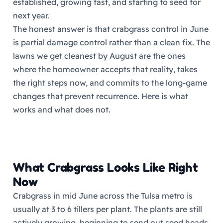
established, growing fast, and starting to seed for
next year.
The honest answer is that crabgrass control in June
is partial damage control rather than a clean fix. The
lawns we get cleanest by August are the ones
where the homeowner accepts that reality, takes
the right steps now, and commits to the long-game
changes that prevent recurrence. Here is what
works and what does not.
What Crabgrass Looks Like Right
Now
Crabgrass in mid June across the Tulsa metro is
usually at 3 to 6 tillers per plant. The plants are still
actively growing, beginning to send out seed heads