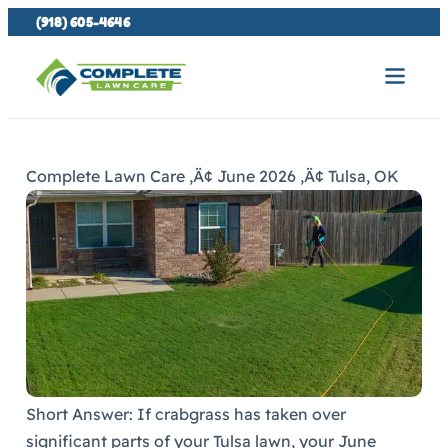
(918) 605-4646
Complete Lawn Care ‚Ä¢ June 2026 ‚Ä¢ Tulsa, OK
Short Answer: If crabgrass has taken over
significant parts of your Tulsa lawn, your June