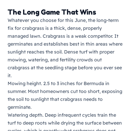
The Long Game That Wins
Whatever you choose for this June, the long-term
fix for crabgrass is a thick, dense, properly
managed lawn. Crabgrass is a weak competitor. It
germinates and establishes best in thin areas where
sunlight reaches the soil. Dense turf with proper
mowing, watering, and fertility crowds out
crabgrass at the seedling stage before you ever see
it.
Mowing height. 2.5 to 3 inches for Bermuda in
summer. Most homeowners cut too short, exposing
the soil to sunlight that crabgrass needs to
germinate.
Watering depth. Deep infrequent cycles train the
turf to deep roots while drying the surface between
cycles, which is exactly what crabgrass does not