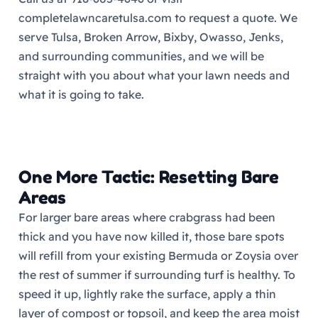
completelawncaretulsa.com to request a quote. We
serve Tulsa, Broken Arrow, Bixby, Owasso, Jenks,
and surrounding communities, and we will be
straight with you about what your lawn needs and
what it is going to take.
One More Tactic: Resetting Bare
Areas
For larger bare areas where crabgrass had been
thick and you have now killed it, those bare spots
will refill from your existing Bermuda or Zoysia over
the rest of summer if surrounding turf is healthy. To
speed it up, lightly rake the surface, apply a thin
layer of compost or topsoil, and keep the area moist