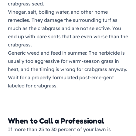
crabgrass seed.
Vinegar, salt, boiling water, and other home
remedies. They damage the surrounding turf as
much as the crabgrass and are not selective. You
end up with bare spots that are even worse than the
crabgrass.
Generic weed and feed in summer. The herbicide is
usually too aggressive for warm-season grass in
heat, and the timing is wrong for crabgrass anyway.
Wait for a properly formulated post-emergent
labeled for crabgrass.
When to Call a Professional
If more than 25 to 30 percent of your lawn is