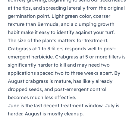
at the tips, and spreading laterally from the original
germination point. Light green color, coarser
texture than Bermuda, and a clumping growth
habit make it easy to identify against your turf.
The size of the plants matters for treatment.
Crabgrass at 1 to 3 tillers responds well to post-
emergent herbicide. Crabgrass at 5 or more tillers is
significantly harder to kill and may need two
applications spaced two to three weeks apart. By
August crabgrass is mature, has likely already
dropped seeds, and post-emergent control
becomes much less effective.
June is the last decent treatment window. July is
harder. August is mostly cleanup.