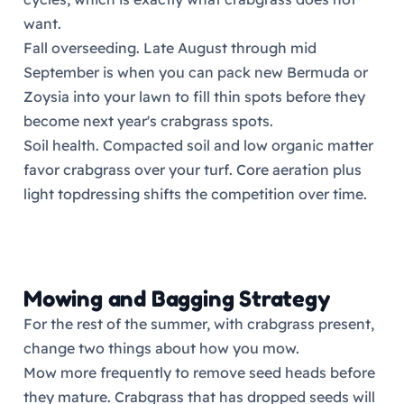
want.
Fall overseeding. Late August through mid
September is when you can pack new Bermuda or
Zoysia into your lawn to fill thin spots before they
become next year's crabgrass spots.
Soil health. Compacted soil and low organic matter
favor crabgrass over your turf. Core aeration plus
light topdressing shifts the competition over time.
Mowing and Bagging Strategy
For the rest of the summer, with crabgrass present,
change two things about how you mow.
Mow more frequently to remove seed heads before
they mature. Crabgrass that has dropped seeds will