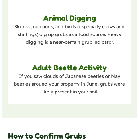
Animal Digging
Skunks, raccoons, and birds (especially crows and
starlings) dig up grubs as a food source. Heavy
digging is a near-certain grub indicator.
Adult Beetle Activity
If you saw clouds of Japanese beetles or May
beetles around your property in June, grubs were
likely present in your soil.
How to Confirm Grubs