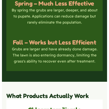
Spring – Much Less Effective
By spring the grubs are larger, deeper, and about
to pupate. Applications can reduce damage but
rarely eliminate the population.
Fall – Works but Less Efficient
Grubs are larger and have already done damage.
The lawn is also entering dormancy, limiting the
grass's ability to recover even after treatment.
What Products Actually Work