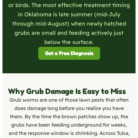
or birds. The most effective treatment timing
in Oklahoma is late summer (mid-July
through mid-August) when newly hatched
grubs are small and feeding actively just
below the surface.
Get a Free Diagnosis
Why Grub Damage Is Easy to Miss
Grub worms are one of those lawn pests that often
does damage long before you realize you have
them. By the time the brown patches show up, the
grubs have been feeding underground for weeks,
and the response window is shrinking. Across Tulsa,