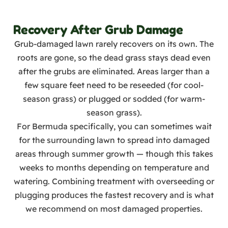
Recovery After Grub Damage
Grub-damaged lawn rarely recovers on its own. The
roots are gone, so the dead grass stays dead even
after the grubs are eliminated. Areas larger than a
few square feet need to be reseeded (for cool-
season grass) or plugged or sodded (for warm-
season grass).
For Bermuda specifically, you can sometimes wait
for the surrounding lawn to spread into damaged
areas through summer growth — though this takes
weeks to months depending on temperature and
watering. Combining treatment with overseeding or
plugging produces the fastest recovery and is what
we recommend on most damaged properties.