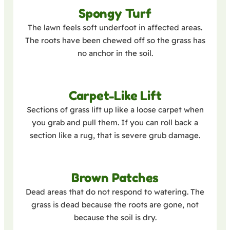
Spongy Turf
The lawn feels soft underfoot in affected areas.
The roots have been chewed off so the grass has
no anchor in the soil.
Carpet-Like Lift
Sections of grass lift up like a loose carpet when
you grab and pull them. If you can roll back a
section like a rug, that is severe grub damage.
Brown Patches
Dead areas that do not respond to watering. The
grass is dead because the roots are gone, not
because the soil is dry.