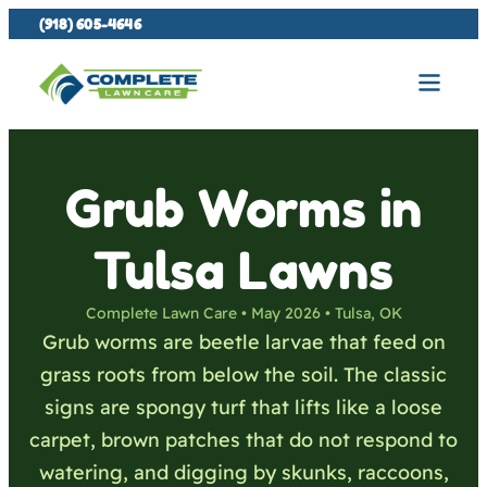
(918) 605-4646
Grub Worms in
Tulsa Lawns
Complete Lawn Care • May 2026 • Tulsa, OK
Grub worms are beetle larvae that feed on
grass roots from below the soil. The classic
signs are spongy turf that lifts like a loose
carpet, brown patches that do not respond to
watering, and digging by skunks, raccoons,