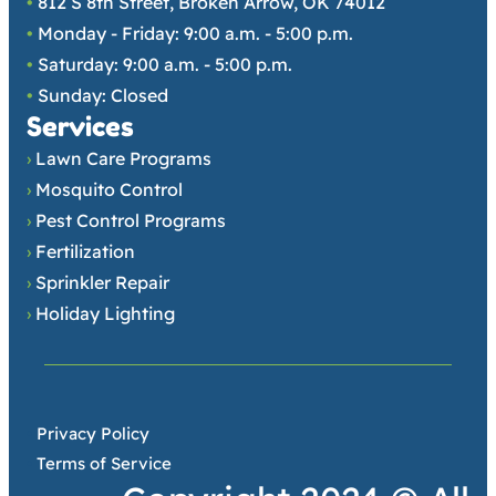
•
812 S 8th Street, Broken Arrow, OK 74012
•
Monday - Friday: 9:00 a.m. - 5:00 p.m.
•
Saturday: 9:00 a.m. - 5:00 p.m.
•
Sunday: Closed
Services
›
Lawn Care Programs
›
Mosquito Control
›
Pest Control Programs
›
Fertilization
›
Sprinkler Repair
›
Holiday Lighting
•
Privacy Policy
•
Terms of Service