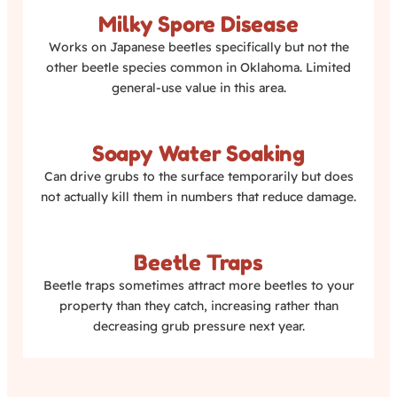
Milky Spore Disease
Works on Japanese beetles specifically but not the
other beetle species common in Oklahoma. Limited
general-use value in this area.
Soapy Water Soaking
Can drive grubs to the surface temporarily but does
not actually kill them in numbers that reduce damage.
Beetle Traps
Beetle traps sometimes attract more beetles to your
property than they catch, increasing rather than
decreasing grub pressure next year.