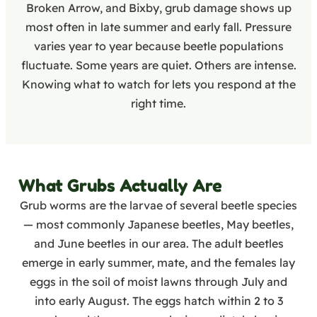
Broken Arrow, and Bixby, grub damage shows up
most often in late summer and early fall. Pressure
varies year to year because beetle populations
fluctuate. Some years are quiet. Others are intense.
Knowing what to watch for lets you respond at the
right time.
What Grubs Actually Are
Grub worms are the larvae of several beetle species
— most commonly Japanese beetles, May beetles,
and June beetles in our area. The adult beetles
emerge in early summer, mate, and the females lay
eggs in the soil of moist lawns through July and
into early August. The eggs hatch within 2 to 3