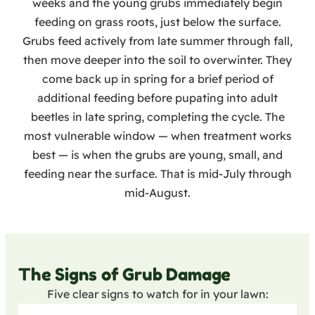
weeks and the young grubs immediately begin
feeding on grass roots, just below the surface.
Grubs feed actively from late summer through fall,
then move deeper into the soil to overwinter. They
come back up in spring for a brief period of
additional feeding before pupating into adult
beetles in late spring, completing the cycle. The
most vulnerable window — when treatment works
best — is when the grubs are young, small, and
feeding near the surface. That is mid-July through
mid-August.
The Signs of Grub Damage
Five clear signs to watch for in your lawn: