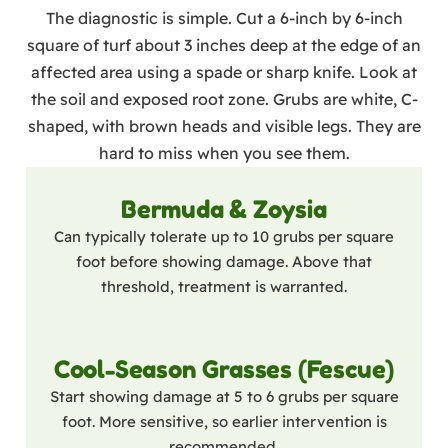
The diagnostic is simple. Cut a 6-inch by 6-inch
square of turf about 3 inches deep at the edge of an
affected area using a spade or sharp knife. Look at
the soil and exposed root zone. Grubs are white, C-
shaped, with brown heads and visible legs. They are
hard to miss when you see them.
Bermuda & Zoysia
Can typically tolerate up to 10 grubs per square
foot before showing damage. Above that
threshold, treatment is warranted.
Cool-Season Grasses (Fescue)
Start showing damage at 5 to 6 grubs per square
foot. More sensitive, so earlier intervention is
recommended.