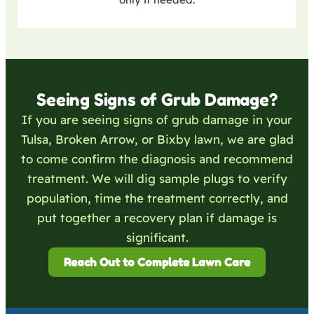
Seeing Signs of Grub Damage?
If you are seeing signs of grub damage in your
Tulsa, Broken Arrow, or Bixby lawn, we are glad
to come confirm the diagnosis and recommend
treatment. We will dig sample plugs to verify
population, time the treatment correctly, and
put together a recovery plan if damage is
significant.
Reach Out to Complete Lawn Care