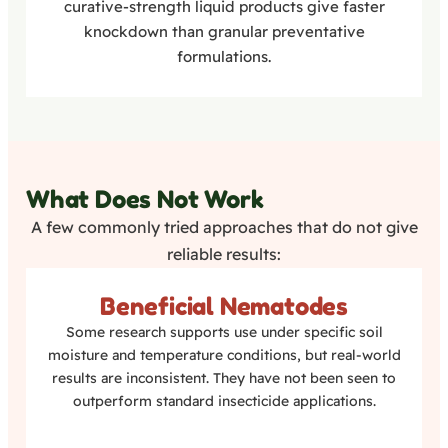
curative-strength liquid products give faster
knockdown than granular preventative
formulations.
What Does Not Work
A few commonly tried approaches that do not give
reliable results:
Beneficial Nematodes
Some research supports use under specific soil
moisture and temperature conditions, but real-world
results are inconsistent. They have not been seen to
outperform standard insecticide applications.