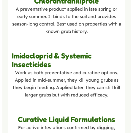
Chlorantraniliprole
A preventative product applied in late spring or
early summer. It binds to the soil and provides
season-long control. Best used on properties with a
known grub history.
Imidacloprid & Systemic
Insecticides
Work as both preventative and curative options.
Applied in mid-summer, they kill young grubs as
they begin feeding. Applied later, they can still kill
larger grubs but with reduced efficacy.
Curative Liquid Formulations
For active infestations confirmed by digging,