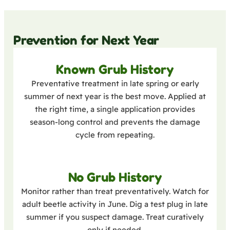
Prevention for Next Year
Known Grub History
Preventative treatment in late spring or early
summer of next year is the best move. Applied at
the right time, a single application provides
season-long control and prevents the damage
cycle from repeating.
No Grub History
Monitor rather than treat preventatively. Watch for
adult beetle activity in June. Dig a test plug in late
summer if you suspect damage. Treat curatively
only if needed.