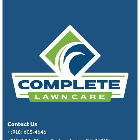
Contact Us
•
(918) 605-4646