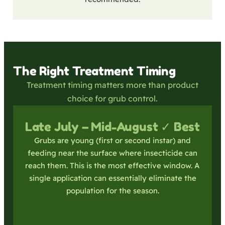
The Right Treatment Timing
Treatment timing matters more than product
choice for grub control.
Late July – Mid-August ✓ Best
Grubs are young (first or second instar) and
feeding near the surface where insecticide can
reach them. This is the most effective window. A
single application can essentially eliminate the
population for the season.